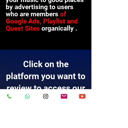
by advertising to users
who are members
of
Google Ads, Playlist and
Quest Sites
organically
.
Click on the
platform you want to
review to access our
list.