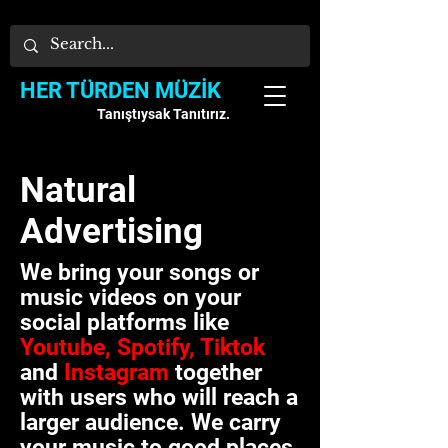
HER TÜRDEN MÜZİK
Tanıştıysak Tanıtırız.
Natural
Advertising
We bring your songs or
music videos on your
social platforms like
Youtube, Spotify, Tiktok
and
Instagram
together
with users who will reach a
larger audience.
We carry
your music to good places