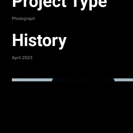
Project Type
Photograph
History
April 2023