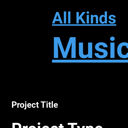
All Kinds
Musi
Project Title