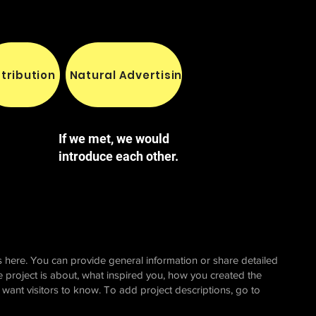
stribution
Natural Advertising
Yeni Sayfa
Yeni 
If we met, we would
introduce each other.
 here. You can provide general information or share detailed
e project is about, what inspired you, how you created the
u want visitors to know. To add project descriptions, go to