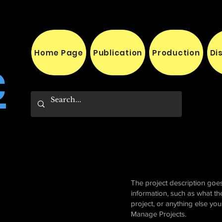
Home Page
Publication
Production
Di
c
The project description goes
information, such as what th
project, or anything else yo
Manage Projects.